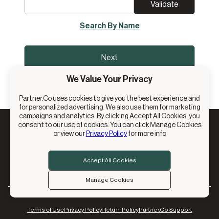
Validate
Search By Name
Next
We Value Your Privacy
Partner.Co uses cookies to give you the best experience and
for personalized advertising. We also use them for marketing
campaigns and analytics. By clicking Accept All Cookies, you
consent to our use of cookies. You can click Manage Cookies
or view our
Privacy Policy
for more info
© 2026 Partner.Co, Inc. All Rights Reserved.
13894 S. Bangerter Pkwy, Suite 200, Draper, UT 84020
Accept All Cookies
Manage Cookies
Terms of Use
Privacy Policy
Return Policy
Partner.Co Support