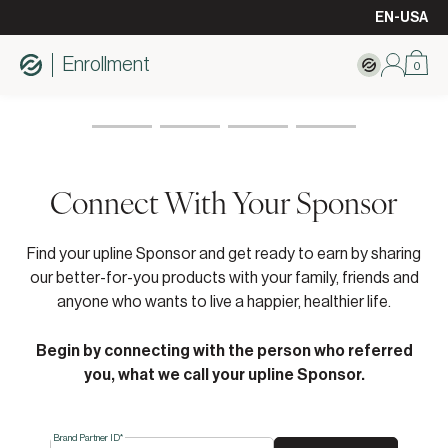
EN-USA
Enrollment
0
Connect With Your Sponsor
Find your upline Sponsor and get ready to earn by sharing
our better-for-you products with your family, friends and
anyone who wants to live a happier, healthier life.
Begin by connecting with the person who referred
you, what we call your upline Sponsor.
Brand Partner ID*